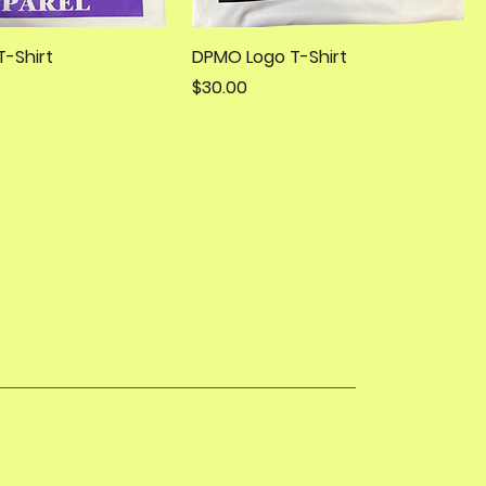
-Shirt
DPMO Logo T-Shirt
Price
$30.00