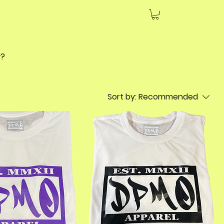
day?
Sort by:
Recommended