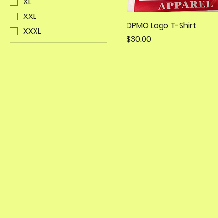
XL
XXL
DPMO Logo T-Shirt
XXXL
Price
$30.00