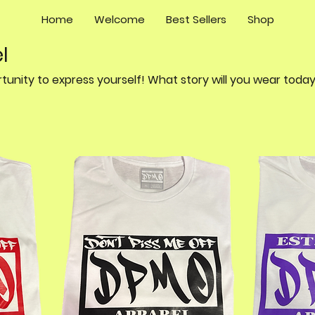
Home
Welcome
Best Sellers
Shop
l
Every day is a new opportunity to express yourself! What story will you wear to