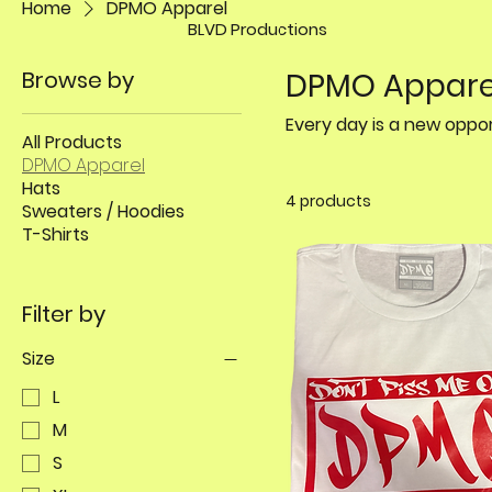
Home
DPMO Apparel
BLVD Productions
Browse by
DPMO Appare
All Products
DPMO Apparel
Hats
4 products
Sweaters / Hoodies
T-Shirts
Filter by
Size
L
M
S