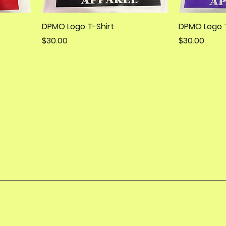
DPMO Logo T-Shirt
DPMO Logo T
Price
Price
$30.00
$30.00